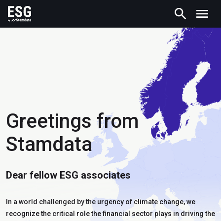
Greetings from
Stamdata
Dear fellow ESG associates
In a world challenged by the urgency of climate change, we
recognize the critical role the financial sector plays in driving the