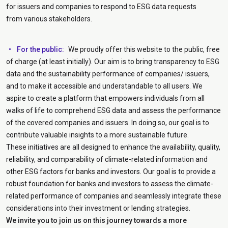
for issuers and companies to respond to ESG data requests
from various stakeholders.
For the public:
We proudly offer this website to the public, free
of charge (at least initially). Our aim is to bring transparency to ESG
data and the sustainability performance of companies/ issuers,
and to make it accessible and understandable to all users. We
aspire to create a platform that empowers individuals from all
walks of life to comprehend ESG data and assess the performance
of the covered companies and issuers. In doing so, our goal is to
contribute valuable insights to a more sustainable future.
These initiatives are all designed to enhance the availability, quality,
reliability, and comparability of climate-related information and
other ESG factors for banks and investors. Our goal is to provide a
robust foundation for banks and investors to assess the climate-
related performance of companies and seamlessly integrate these
considerations into their investment or lending strategies.
We invite you to join us on this journey towards a more