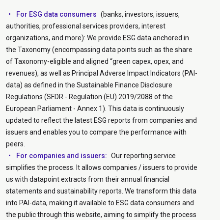
For ESG data consumers
(banks, investors, issuers,
authorities, professional services providers, interest
organizations, and more): We provide ESG data anchored in
the Taxonomy (encompassing data points such as the share
of Taxonomy-eligible and aligned “green capex, opex, and
revenues), as well as Principal Adverse Impact Indicators (PAI-
data) as defined in the Sustainable Finance Disclosure
Regulations (SFDR - Regulation (EU) 2019/2088 of the
European Parliament - Annex 1). This data is continuously
updated to reflect the latest ESG reports from companies and
issuers and enables you to compare the performance with
peers.
For companies and issuers:
Our reporting service
simplifies the process. It allows companies / issuers to provide
us with datapoint extracts from their annual financial
statements and sustainability reports. We transform this data
into PAI-data, making it available to ESG data consumers and
the public through this website, aiming to simplify the process