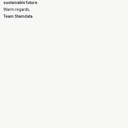
sustainable future.
Warm regards,
Team Stamdata