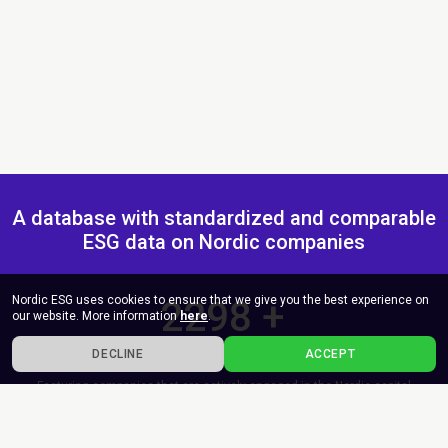
A database with standardized and comparable
ESG data on Nordic companies
Nordic ESG uses cookies to ensure that we give you the best experience on
2300
+
our website. More information
here
.
Companies
DECLINE
ACCEPT
Featuring companies that are actively engaged in the Nordic capital
market, either as bond issuers, publicly listed entities, as well as non-
listed companies of high public interest.