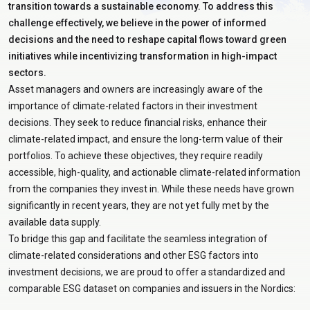
transition towards a sustainable economy. To address this
challenge effectively, we believe in the power of informed
decisions and the need to reshape capital flows toward green
initiatives while incentivizing transformation in high-impact
sectors.
Asset managers and owners are increasingly aware of the
importance of climate-related factors in their investment
decisions. They seek to reduce financial risks, enhance their
climate-related impact, and ensure the long-term value of their
portfolios. To achieve these objectives, they require readily
accessible, high-quality, and actionable climate-related information
from the companies they invest in. While these needs have grown
significantly in recent years, they are not yet fully met by the
available data supply.
To bridge this gap and facilitate the seamless integration of
climate-related considerations and other ESG factors into
investment decisions, we are proud to offer a standardized and
comparable ESG dataset on companies and issuers in the Nordics: